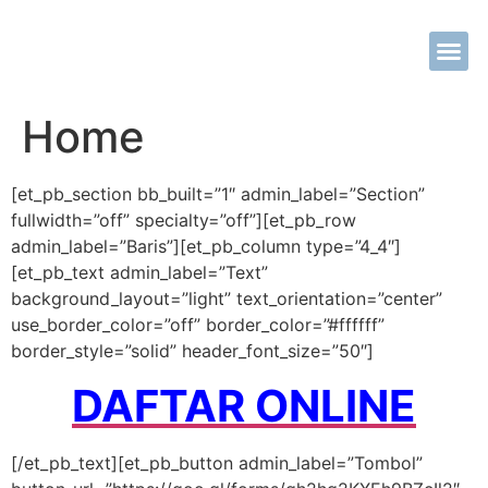
Tentang Kami
Metode Khit
Tarif Khit
Kontak Kami
Home
[et_pb_section bb_built=”1″ admin_label=”Section”
fullwidth=”off” specialty=”off”][et_pb_row
admin_label=”Baris”][et_pb_column type=”4_4″]
[et_pb_text admin_label=”Text”
background_layout=”light” text_orientation=”center”
use_border_color=”off” border_color=”#ffffff”
border_style=”solid” header_font_size=”50″]
DAFTAR ONLINE
[/et_pb_text][et_pb_button admin_label=”Tombol”