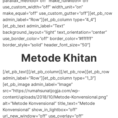
parallax_method=”off” make_fullwidth=”off”
use_custom_width=”off” width_unit=”on”
make_equal=”off” use_custom_gutter=”off”][et_pb_row
admin_label=”Row”][et_pb_column type=”4_4″]
[et_pb_text admin_label=”Text”
background_layout=”light” text_orientation=”center”
use_border_color=”off” border_color=”#ffffff”
border_style=”solid” header_font_size=”50″]
Metode Khitan
[/et_pb_text][/et_pb_column][/et_pb_row][et_pb_row
admin_label=”Row”][et_pb_column type=”1_3″]
[et_pb_image admin_label=”Image”
src=”https://rumahsunatjogja.com/wp-
content/uploads/2018/10/Metode-Konvensional.png”
alt=”Metode Konvensional” title_text=”Metode
Konvensional” show_in_lightbox=”off”
url_new_window=”off” use_overlay=”off”