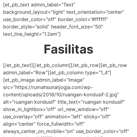
[et_pb_text admin_label=”Text”
background_layout=”light” text_orientation=”center”
use_border_color=”off” border_color=”#ffffff”
border_style=”solid” header_font_size=”50″
text_line_height=”1.2em”]
Fasilitas
[/et_pb_text][/et_pb_column][/et_pb_row][et_pb_row
admin_label=”Row”][et_pb_column type=”1_4″]
[et_pb_image admin_label=”Image”
src=”https://rumahsunatjogja.com/wp-
content/uploads/2018/10/ruangan-kondusif-2.jpg”
alt=”ruangan kondusif” title_text=”ruangan kondusif”
show_in_lightbox=”off” url_new_window=”off”
use_overlay=”off” animation=”left” sticky=”off”
align=”center” force_fullwidth=”off”
always_center_on_mobile=”on” use_border_color=”off”