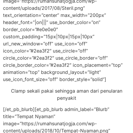
image=”https://rumahsunatjogja.com/wp-
content/uploads/2017/08/Steril.png”
text_orientation=”center” max_width=”200px”
header_font=”|on|||” use_border_color=”on”
border_color=”#e0e0e0″
custom_padding=”15px|10px|15px|10px”
url_new_window=”off” use_icon=”off”
icon_color=”#2ea3f2″ use_circle=”off”
circle_color=”#2ea3f2″ use_circle_border=”off”
circle_border_color=”#2ea3f2″ icon_placement=”top”
animation=”top” background_layout=”light”
use_icon_font_size=”off” border_style=”solid”]
Clamp sekali pakai sehingga aman dari penularan
penyakit
[/et_pb_blurb][et_pb_blurb admin_label=”Blurb”
title=”Tempat Nyaman”
image=”https://rumahsunatjogja.com/wp-
content/uploads/2018/10/Tempat-Nyaman.png”