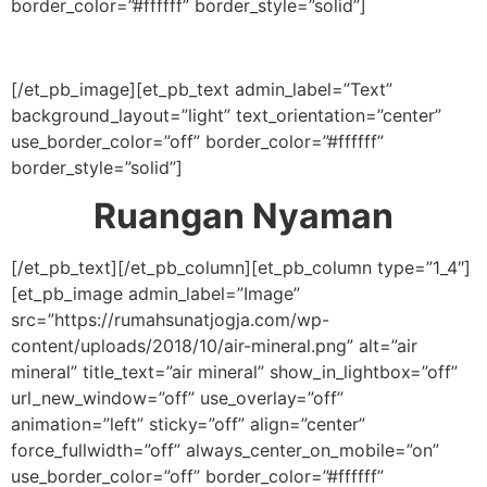
border_color=”#ffffff” border_style=”solid”]
[/et_pb_image][et_pb_text admin_label=”Text”
background_layout=”light” text_orientation=”center”
use_border_color=”off” border_color=”#ffffff”
border_style=”solid”]
Ruangan Nyaman
[/et_pb_text][/et_pb_column][et_pb_column type=”1_4″]
[et_pb_image admin_label=”Image”
src=”https://rumahsunatjogja.com/wp-
content/uploads/2018/10/air-mineral.png” alt=”air
mineral” title_text=”air mineral” show_in_lightbox=”off”
url_new_window=”off” use_overlay=”off”
animation=”left” sticky=”off” align=”center”
force_fullwidth=”off” always_center_on_mobile=”on”
use_border_color=”off” border_color=”#ffffff”