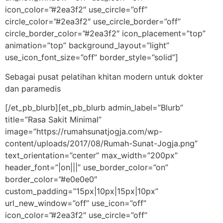
icon_color=”#2ea3f2″ use_circle=”off”
circle_color=”#2ea3f2″ use_circle_border=”off”
circle_border_color=”#2ea3f2″ icon_placement=”top”
animation=”top” background_layout=”light”
use_icon_font_size=”off” border_style=”solid”]
Sebagai pusat pelatihan khitan modern untuk dokter
dan paramedis
[/et_pb_blurb][et_pb_blurb admin_label=”Blurb”
title=”Rasa Sakit Minimal”
image=”https://rumahsunatjogja.com/wp-
content/uploads/2017/08/Rumah-Sunat-Jogja.png”
text_orientation=”center” max_width=”200px”
header_font=”|on|||” use_border_color=”on”
border_color=”#e0e0e0″
custom_padding=”15px|10px|15px|10px”
url_new_window=”off” use_icon=”off”
icon_color=”#2ea3f2″ use_circle=”off”