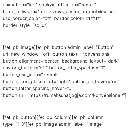
animation=”left” sticky=”off” align=”center”
force_fullwidth=”off” always_center_on_mobile=”on”
use_border_color=”off” border_color=”#ffffff”
border_style=”solid”]
[/et_pb_image][et_pb_button admin_label=”Button”
url_new_window=”off” button_text=”Konvensional”
button_alignment=”center” background_layout=”dark”
custom_button=”off” button_letter_spacing=”0″
button_use_icon=”default”
button_icon_placement=”right” button_on_hover=”on”
button_letter_spacing_hover=”0″
button_url=”https://rumahsunatjogja.com/konvensional/”]
[/et_pb_button][/et_pb_column][et_pb_column
type=”1_3″][et_pb_image admin_label=”Image”