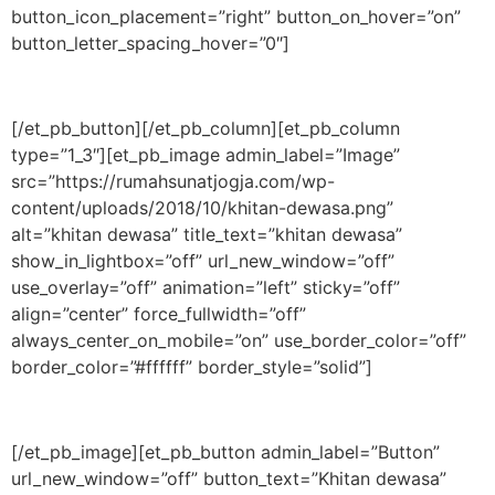
button_icon_placement=”right” button_on_hover=”on”
button_letter_spacing_hover=”0″]
[/et_pb_button][/et_pb_column][et_pb_column
type=”1_3″][et_pb_image admin_label=”Image”
src=”https://rumahsunatjogja.com/wp-
content/uploads/2018/10/khitan-dewasa.png”
alt=”khitan dewasa” title_text=”khitan dewasa”
show_in_lightbox=”off” url_new_window=”off”
use_overlay=”off” animation=”left” sticky=”off”
align=”center” force_fullwidth=”off”
always_center_on_mobile=”on” use_border_color=”off”
border_color=”#ffffff” border_style=”solid”]
[/et_pb_image][et_pb_button admin_label=”Button”
url_new_window=”off” button_text=”Khitan dewasa”