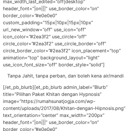
max_width_last_edited=”off|desktop”
header_font=”|on|||” use_border_color=”on”
border_color=”#e0e0e0″
custom_padding=”15px|10px|15px|10px”
url_new_window=”off” use_icon=”off”
icon_color=”#2ea3f2″ use_circle=”off”
circle_color=”#2ea3f2″ use_circle_border=”off”
circle_border_color=”#2ea3f2″ icon_placement=”top”
animation=”top” background_layout=”light”
use_icon_font_size=”off” border_style=”solid”]
Tanpa Jahit, tanpa perban, dan boleh kena air/mandi
[/et_pb_blurb][et_pb_blurb admin_label=”Blurb”
title=”Pilihan Paket Khitan dengan Hypnosis”
image=”https://rumahsunatjogja.com/wp-
content/uploads/2017/08/Khitan-dengan-Hipnosis.png”
text_orientation=”center” max_width=”200px”
header_font=”|on|||” use_border_color=”on”
border_color=”#e0e0e0″