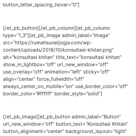
button_letter_spacing_hover=”0″]
[/et_pb_button][/et_pb_column][et_pb_column
type=”1_3″][et_pb_image admin_label=”Image”
src=”https://rumahsunatjogja.com/wp-
content/uploads/2018/10/konsultasi-khitan.png”
alt=”konsultasi khitan” title_text=”konsultasi khitan”
show_in_lightbox=”off” url_new_window=”off”
use_overlay=”off” animation=”left” sticky=”off”
align=”center” force_fullwidth=”off”
always_center_on_mobile=”on” use_border_color=”off”
border_color=”#ffffff” border_style=”solid”]
[/et_pb_image][et_pb_button admin_label=”Button”
url_new_window=”off” button_text=”Konsultasi Khitan”
button_alignment=”center” background_layout=”light”