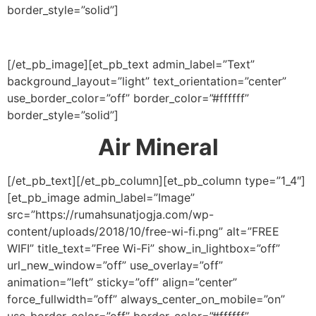
border_style=”solid”]
[/et_pb_image][et_pb_text admin_label=”Text”
background_layout=”light” text_orientation=”center”
use_border_color=”off” border_color=”#ffffff”
border_style=”solid”]
Air Mineral
[/et_pb_text][/et_pb_column][et_pb_column type=”1_4″]
[et_pb_image admin_label=”Image”
src=”https://rumahsunatjogja.com/wp-
content/uploads/2018/10/free-wi-fi.png” alt=”FREE
WIFI” title_text=”Free Wi-Fi” show_in_lightbox=”off”
url_new_window=”off” use_overlay=”off”
animation=”left” sticky=”off” align=”center”
force_fullwidth=”off” always_center_on_mobile=”on”
use_border_color=”off” border_color=”#ffffff”