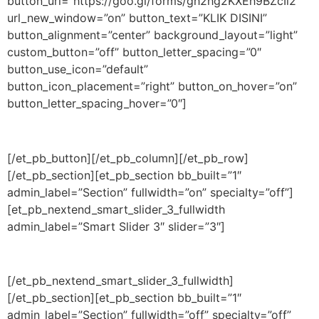
button_url=”https://goo.gl/forms/gh2hg2KXEh9BZcIl2″
url_new_window=”on” button_text=”KLIK DISINI”
button_alignment=”center” background_layout=”light”
custom_button=”off” button_letter_spacing=”0″
button_use_icon=”default”
button_icon_placement=”right” button_on_hover=”on”
button_letter_spacing_hover=”0″]
[/et_pb_button][/et_pb_column][/et_pb_row]
[/et_pb_section][et_pb_section bb_built=”1″
admin_label=”Section” fullwidth=”on” specialty=”off”]
[et_pb_nextend_smart_slider_3_fullwidth
admin_label=”Smart Slider 3″ slider=”3″]
[/et_pb_nextend_smart_slider_3_fullwidth]
[/et_pb_section][et_pb_section bb_built=”1″
admin_label=”Section” fullwidth=”off” specialty=”off”