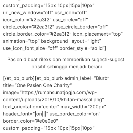
custom_padding=”15px|10px|15px|10px”
url_new_window=”off” use_icon=”off”
icon_color=”#2ea3f2″ use_circle=”off”
circle_color=”#2ea3f2″ use_circle_border=”off”
circle_border_color=”#2ea3f2″ icon_placement=”top”
animation=”top” background_layout=”light”
use_icon_font_size=”off” border_style=”solid”]
Pasien dibuat rilexs dan memberikan sugesti-sugesti
positif sehingga menjadi berani
[/et_pb_blurb][et_pb_blurb admin_label=”Blurb”
title=”One Pasien One Charity”
image=”https://rumahsunatjogja.com/wp-
content/uploads/2018/10/khitan-massal.png”
text_orientation=”center” max_width=”200px”
header_font=”|on|||” use_border_color=”on”
border_color=”#e0e0e0″
custom_padding=”15px|10px|15px|10px”