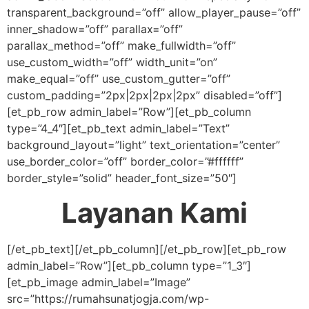
transparent_background=”off” allow_player_pause=”off”
inner_shadow=”off” parallax=”off”
parallax_method=”off” make_fullwidth=”off”
use_custom_width=”off” width_unit=”on”
make_equal=”off” use_custom_gutter=”off”
custom_padding=”2px|2px|2px|2px” disabled=”off”]
[et_pb_row admin_label=”Row”][et_pb_column
type=”4_4″][et_pb_text admin_label=”Text”
background_layout=”light” text_orientation=”center”
use_border_color=”off” border_color=”#ffffff”
border_style=”solid” header_font_size=”50″]
Layanan Kami
[/et_pb_text][/et_pb_column][/et_pb_row][et_pb_row
admin_label=”Row”][et_pb_column type=”1_3″]
[et_pb_image admin_label=”Image”
src=”https://rumahsunatjogja.com/wp-