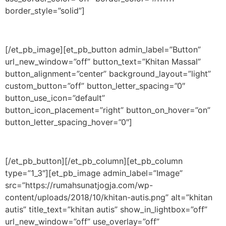
border_style=”solid”]
[/et_pb_image][et_pb_button admin_label=”Button”
url_new_window=”off” button_text=”Khitan Massal”
button_alignment=”center” background_layout=”light”
custom_button=”off” button_letter_spacing=”0″
button_use_icon=”default”
button_icon_placement=”right” button_on_hover=”on”
button_letter_spacing_hover=”0″]
[/et_pb_button][/et_pb_column][et_pb_column
type=”1_3″][et_pb_image admin_label=”Image”
src=”https://rumahsunatjogja.com/wp-
content/uploads/2018/10/khitan-autis.png” alt=”khitan
autis” title_text=”khitan autis” show_in_lightbox=”off”
url_new_window=”off” use_overlay=”off”