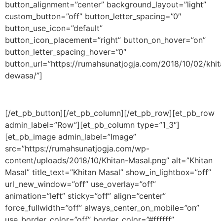
button_alignment=”center” background_layout=”light”
custom_button=”off” button_letter_spacing=”0″
button_use_icon=”default”
button_icon_placement=”right” button_on_hover=”on”
button_letter_spacing_hover=”0″
button_url=”https://rumahsunatjogja.com/2018/10/02/khit
dewasa/”]
[/et_pb_button][/et_pb_column][/et_pb_row][et_pb_row
admin_label=”Row”][et_pb_column type=”1_3″]
[et_pb_image admin_label=”Image”
src=”https://rumahsunatjogja.com/wp-
content/uploads/2018/10/Khitan-Masal.png” alt=”Khitan
Masal” title_text=”Khitan Masal” show_in_lightbox=”off”
url_new_window=”off” use_overlay=”off”
animation=”left” sticky=”off” align=”center”
force_fullwidth=”off” always_center_on_mobile=”on”
use_border_color=”off” border_color=”#ffffff”