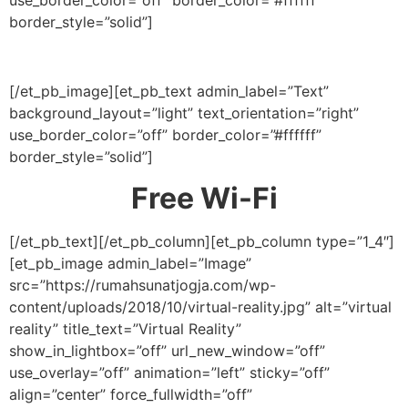
border_style=”solid”]
[/et_pb_image][et_pb_text admin_label=”Text”
background_layout=”light” text_orientation=”right”
use_border_color=”off” border_color=”#ffffff”
border_style=”solid”]
Free Wi-Fi
[/et_pb_text][/et_pb_column][et_pb_column type=”1_4″]
[et_pb_image admin_label=”Image”
src=”https://rumahsunatjogja.com/wp-
content/uploads/2018/10/virtual-reality.jpg” alt=”virtual
reality” title_text=”Virtual Reality”
show_in_lightbox=”off” url_new_window=”off”
use_overlay=”off” animation=”left” sticky=”off”
align=”center” force_fullwidth=”off”