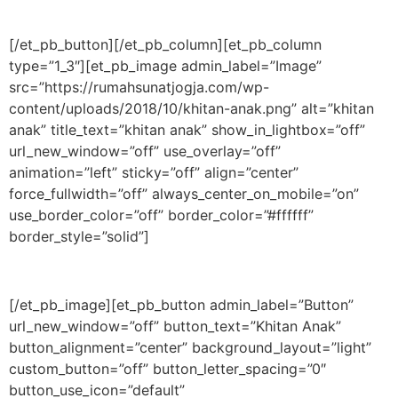
[/et_pb_button][/et_pb_column][et_pb_column
type=”1_3″][et_pb_image admin_label=”Image”
src=”https://rumahsunatjogja.com/wp-
content/uploads/2018/10/khitan-anak.png” alt=”khitan
anak” title_text=”khitan anak” show_in_lightbox=”off”
url_new_window=”off” use_overlay=”off”
animation=”left” sticky=”off” align=”center”
force_fullwidth=”off” always_center_on_mobile=”on”
use_border_color=”off” border_color=”#ffffff”
border_style=”solid”]
[/et_pb_image][et_pb_button admin_label=”Button”
url_new_window=”off” button_text=”Khitan Anak”
button_alignment=”center” background_layout=”light”
custom_button=”off” button_letter_spacing=”0″
button_use_icon=”default”