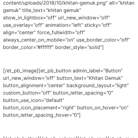
content/uploads/2018/10/khitan-gemuk.png” alt=”khitan
gemuk” title_text=”khitan gemuk”
show_in_lightbox=”off” url_new_window=”off”
use_overlay=”off” animation=”left” sticky=”off”
align=”center” force_fullwidth=”off”
always_center_on_mobile=”on” use_border_color=”off”
border_color=”#ffffff” border_style=”solid”]
[/et_pb_image][et_pb_button admin_label=”Button”
url_new_window=”off” button_text=”Khitan Gemuk”
button_alignment=”center” background_layout=”light”
custom_button=”off” button_letter_spacing=”0″
button_use_icon=”default”
button_icon_placement=”right” button_on_hover=”on”
button_letter_spacing_hover=”0″]