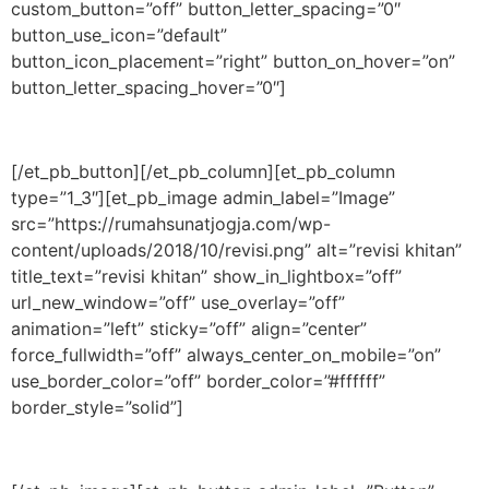
custom_button=”off” button_letter_spacing=”0″
button_use_icon=”default”
button_icon_placement=”right” button_on_hover=”on”
button_letter_spacing_hover=”0″]
[/et_pb_button][/et_pb_column][et_pb_column
type=”1_3″][et_pb_image admin_label=”Image”
src=”https://rumahsunatjogja.com/wp-
content/uploads/2018/10/revisi.png” alt=”revisi khitan”
title_text=”revisi khitan” show_in_lightbox=”off”
url_new_window=”off” use_overlay=”off”
animation=”left” sticky=”off” align=”center”
force_fullwidth=”off” always_center_on_mobile=”on”
use_border_color=”off” border_color=”#ffffff”
border_style=”solid”]