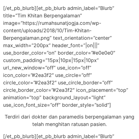
[/et_pb_blurb][et_pb_blurb admin_label=”Blurb”
title=”Tim Khitan Berpengalaman”
image=”https://rumahsunatjogja.com/wp-
content/uploads/2018/10/Tim-Khitan-
Berpengalaman.png” text_orientation=”center”
max_width=”200px” header_font=”|on|||”
use_border_color=”on” border_color=”#e0e0e0″
custom_padding=”15px|10px|15px|10px”
url_new_window=”off” use_icon=”off”
icon_color=”#2ea3f2″ use_circle=”off”
circle_color=”#2ea3f2″ use_circle_border=”off”
circle_border_color=”#2ea3f2″ icon_placement=”top”
animation=”top” background_layout=”light”
use_icon_font_size=”off” border_style=”solid”]
Terdiri dari dokter dan paramedis berpengalaman yang
telah menghitan ratusan pasien.
[/et_pb_blurb][et_pb_blurb admin_label=”Blurb”