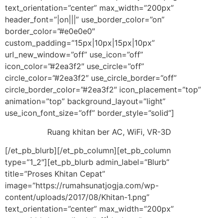
text_orientation=”center” max_width=”200px”
header_font=”|on|||” use_border_color=”on”
border_color=”#e0e0e0″
custom_padding=”15px|10px|15px|10px”
url_new_window=”off” use_icon=”off”
icon_color=”#2ea3f2″ use_circle=”off”
circle_color=”#2ea3f2″ use_circle_border=”off”
circle_border_color=”#2ea3f2″ icon_placement=”top”
animation=”top” background_layout=”light”
use_icon_font_size=”off” border_style=”solid”]
Ruang khitan ber AC, WiFi, VR-3D
[/et_pb_blurb][/et_pb_column][et_pb_column
type=”1_2″][et_pb_blurb admin_label=”Blurb”
title=”Proses Khitan Cepat”
image=”https://rumahsunatjogja.com/wp-
content/uploads/2017/08/Khitan-1.png”
text_orientation=”center” max_width=”200px”