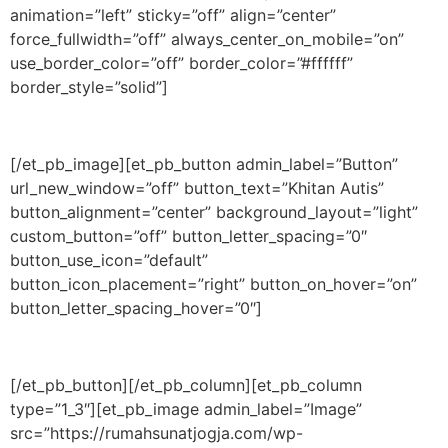
animation=”left” sticky=”off” align=”center”
force_fullwidth=”off” always_center_on_mobile=”on”
use_border_color=”off” border_color=”#ffffff”
border_style=”solid”]
[/et_pb_image][et_pb_button admin_label=”Button”
url_new_window=”off” button_text=”Khitan Autis”
button_alignment=”center” background_layout=”light”
custom_button=”off” button_letter_spacing=”0″
button_use_icon=”default”
button_icon_placement=”right” button_on_hover=”on”
button_letter_spacing_hover=”0″]
[/et_pb_button][/et_pb_column][et_pb_column
type=”1_3″][et_pb_image admin_label=”Image”
src=”https://rumahsunatjogja.com/wp-