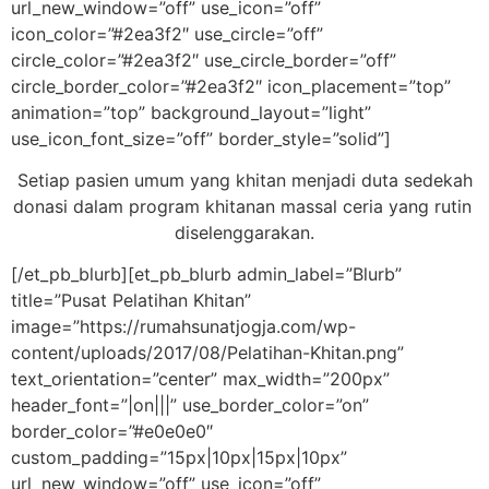
url_new_window=”off” use_icon=”off”
icon_color=”#2ea3f2″ use_circle=”off”
circle_color=”#2ea3f2″ use_circle_border=”off”
circle_border_color=”#2ea3f2″ icon_placement=”top”
animation=”top” background_layout=”light”
use_icon_font_size=”off” border_style=”solid”]
Setiap pasien umum yang khitan menjadi duta sedekah
donasi dalam program khitanan massal ceria yang rutin
diselenggarakan.
[/et_pb_blurb][et_pb_blurb admin_label=”Blurb”
title=”Pusat Pelatihan Khitan”
image=”https://rumahsunatjogja.com/wp-
content/uploads/2017/08/Pelatihan-Khitan.png”
text_orientation=”center” max_width=”200px”
header_font=”|on|||” use_border_color=”on”
border_color=”#e0e0e0″
custom_padding=”15px|10px|15px|10px”
url_new_window=”off” use_icon=”off”