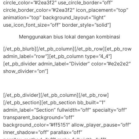
circle_color=”#2ea3f2″ use_circle_border=”off”
circle_border_color=”#2ea3f2″ icon_placement=”top”
animation=”top” background_layout=”light”
use_icon_font_size=”off” border_style=”solid”]
Menggunakan bius lokal dengan kombinasi
[/et_pb_blurb][/et_pb_column][/et_pb_row][et_pb_row
admin_label=”row”][et_pb_column type=”4_4″]
[et_pb_divider admin_label=”Divider” color=”#e2e2e2″
show_divider=”on”]
[/et_pb_divider][/et_pb_column][/et_pb_row]
[/et_pb_section][et_pb_section bb_built=”1″
admin_label=”Section” fullwidth=”off” specialty=”off”
transparent_background=”off”
background_color=”#ff5151″ allow_player_pause=”off”
inner_shadow=”off” parallax=”off”