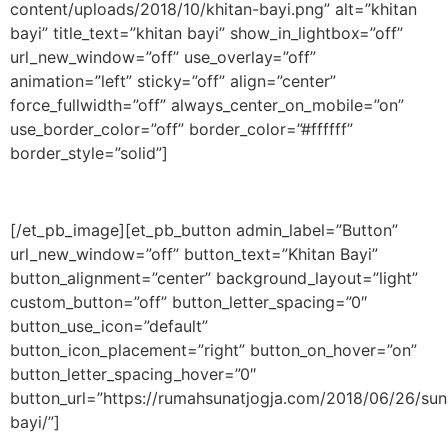
content/uploads/2018/10/khitan-bayi.png” alt=”khitan
bayi” title_text=”khitan bayi” show_in_lightbox=”off”
url_new_window=”off” use_overlay=”off”
animation=”left” sticky=”off” align=”center”
force_fullwidth=”off” always_center_on_mobile=”on”
use_border_color=”off” border_color=”#ffffff”
border_style=”solid”]
[/et_pb_image][et_pb_button admin_label=”Button”
url_new_window=”off” button_text=”Khitan Bayi”
button_alignment=”center” background_layout=”light”
custom_button=”off” button_letter_spacing=”0″
button_use_icon=”default”
button_icon_placement=”right” button_on_hover=”on”
button_letter_spacing_hover=”0″
button_url=”https://rumahsunatjogja.com/2018/06/26/sun
bayi/”]