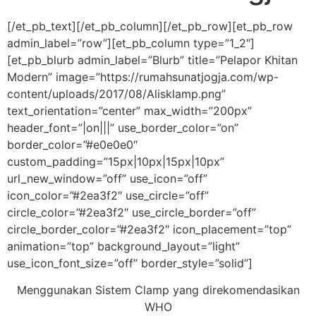
[/et_pb_text][/et_pb_column][/et_pb_row][et_pb_row
admin_label=”row”][et_pb_column type=”1_2″]
[et_pb_blurb admin_label=”Blurb” title=”Pelapor Khitan
Modern” image=”https://rumahsunatjogja.com/wp-
content/uploads/2017/08/Alisklamp.png”
text_orientation=”center” max_width=”200px”
header_font=”|on|||” use_border_color=”on”
border_color=”#e0e0e0″
custom_padding=”15px|10px|15px|10px”
url_new_window=”off” use_icon=”off”
icon_color=”#2ea3f2″ use_circle=”off”
circle_color=”#2ea3f2″ use_circle_border=”off”
circle_border_color=”#2ea3f2″ icon_placement=”top”
animation=”top” background_layout=”light”
use_icon_font_size=”off” border_style=”solid”]
Menggunakan Sistem Clamp yang direkomendasikan
WHO