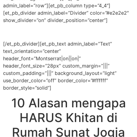
admin_label=”row”][et_pb_column type=”4_4″]
[et_pb_divider admin_label=”Divider” color=”#e2e2e2″
show_divider=”on” divider_position=”center”]
[/et_pb_divider][et_pb_text admin_label=”Text”
text_orientation=”center”
header_font=”Montserrat|on||on|”
header_font_size=”28px” custom_margin=”|||”
custom_padding=”|||” background_layout=”light”
use_border_color=”off” border_color=”#ffffff”
border_style=”solid”]
10 Alasan mengapa
HARUS Khitan di
Rumah Sunat Jogja