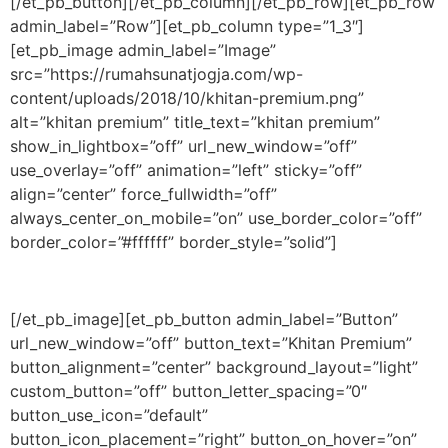
[/et_pb_button][/et_pb_column][/et_pb_row][et_pb_row
admin_label=”Row”][et_pb_column type=”1_3″]
[et_pb_image admin_label=”Image”
src=”https://rumahsunatjogja.com/wp-
content/uploads/2018/10/khitan-premium.png”
alt=”khitan premium” title_text=”khitan premium”
show_in_lightbox=”off” url_new_window=”off”
use_overlay=”off” animation=”left” sticky=”off”
align=”center” force_fullwidth=”off”
always_center_on_mobile=”on” use_border_color=”off”
border_color=”#ffffff” border_style=”solid”]
[/et_pb_image][et_pb_button admin_label=”Button”
url_new_window=”off” button_text=”Khitan Premium”
button_alignment=”center” background_layout=”light”
custom_button=”off” button_letter_spacing=”0″
button_use_icon=”default”
button_icon_placement=”right” button_on_hover=”on”