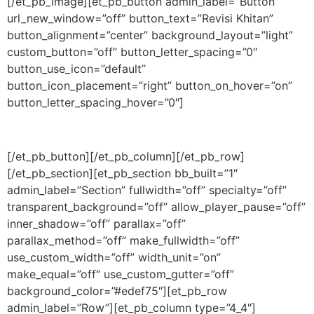
[/et_pb_image][et_pb_button admin_label=”Button”
url_new_window=”off” button_text=”Revisi Khitan”
button_alignment=”center” background_layout=”light”
custom_button=”off” button_letter_spacing=”0″
button_use_icon=”default”
button_icon_placement=”right” button_on_hover=”on”
button_letter_spacing_hover=”0″]
[/et_pb_button][/et_pb_column][/et_pb_row]
[/et_pb_section][et_pb_section bb_built=”1″
admin_label=”Section” fullwidth=”off” specialty=”off”
transparent_background=”off” allow_player_pause=”off”
inner_shadow=”off” parallax=”off”
parallax_method=”off” make_fullwidth=”off”
use_custom_width=”off” width_unit=”on”
make_equal=”off” use_custom_gutter=”off”
background_color=”#edef75″][et_pb_row
admin_label=”Row”][et_pb_column type=”4_4″]