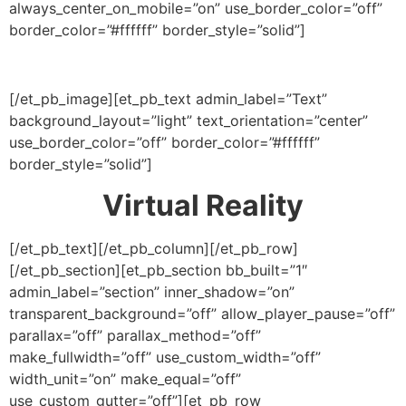
always_center_on_mobile=”on” use_border_color=”off”
border_color=”#ffffff” border_style=”solid”]
[/et_pb_image][et_pb_text admin_label=”Text”
background_layout=”light” text_orientation=”center”
use_border_color=”off” border_color=”#ffffff”
border_style=”solid”]
Virtual Reality
[/et_pb_text][/et_pb_column][/et_pb_row]
[/et_pb_section][et_pb_section bb_built=”1″
admin_label=”section” inner_shadow=”on”
transparent_background=”off” allow_player_pause=”off”
parallax=”off” parallax_method=”off”
make_fullwidth=”off” use_custom_width=”off”
width_unit=”on” make_equal=”off”
use_custom_gutter=”off”][et_pb_row