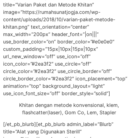
title=”Varian Paket dan Metode Khitan”
image=”https://rumahsunatjogja.com/wp-
content/uploads/2018/10/varian-paket-metode-
khitan.png” text_orientation=”center”
max_width=”200px” header_font=”|on|||”
use_border_color=”on” border_color=”#e0e0e0″
custom_padding=”15px|10px|15px|10px”
url_new_window=”off” use_icon=”off”
icon_color=”#2ea3f2″ use_circle=”off”
circle_color=”#2ea3f2″ use_circle_border=”off”
circle_border_color=”#2ea3f2″ icon_placement=”top”
animation=”top” background_layout=”light”
use_icon_font_size=”off” border_style=”solid”]
Khitan dengan metode konvensional, klem,
flashcatter(laser), Gom Co, Lem, Stapler
[/et_pb_blurb][et_pb_blurb admin_label=”Blurb”
title=”Alat yang Digunakan Sterill”